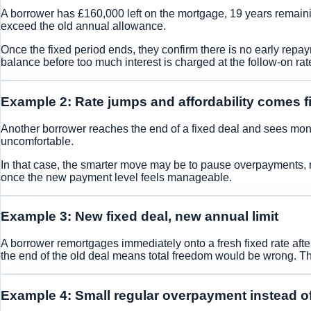
A borrower has £160,000 left on the mortgage, 19 years remaini
exceed the old annual allowance.
Once the fixed period ends, they confirm there is no early rep
balance before too much interest is charged at the follow-on rat
Example 2: Rate jumps and affordability comes fi
Another borrower reaches the end of a fixed deal and sees mon
uncomfortable.
In that case, the smarter move may be to pause overpayments, re
once the new payment level feels manageable.
Example 3: New fixed deal, new annual limit
A borrower remortgages immediately onto a fresh fixed rate aft
the end of the old deal means total freedom would be wrong. T
Example 4: Small regular overpayment instead o