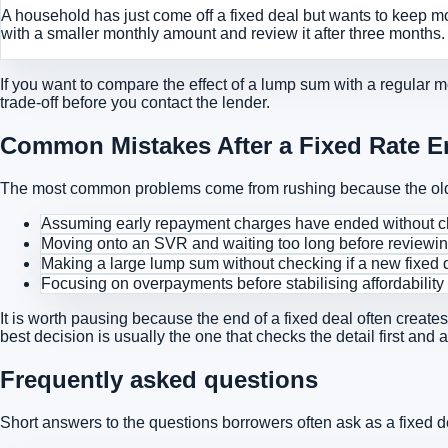
A household has just come off a fixed deal but wants to keep m
with a smaller monthly amount and review it after three months
If you want to compare the effect of a lump sum with a regular 
trade-off before you contact the lender.
Common Mistakes After a Fixed Rate 
The most common problems come from rushing because the old 
Assuming early repayment charges have ended without ch
Moving onto an SVR and waiting too long before reviewi
Making a large lump sum without checking if a new fixed d
Focusing on overpayments before stabilising affordability
It is worth pausing because the end of a fixed deal often create
best decision is usually the one that checks the detail first and 
Frequently asked questions
Short answers to the questions borrowers often ask as a fixed 