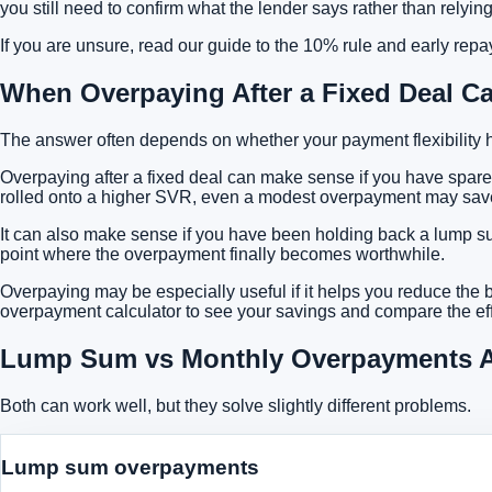
you still need to confirm what the lender says rather than rely
If you are unsure, read our guide to
the 10% rule and early rep
When Overpaying After a Fixed Deal C
The answer often depends on whether your payment flexibility 
Overpaying after a fixed deal can make sense if you have spare
rolled onto a higher SVR, even a modest overpayment may save m
It can also make sense if you have been holding back a lump sum 
point where the overpayment finally becomes worthwhile.
Overpaying may be especially useful if it helps you reduce the b
overpayment calculator to see your savings
and compare the eff
Lump Sum vs Monthly Overpayments Af
Both can work well, but they solve slightly different problems.
Lump sum overpayments