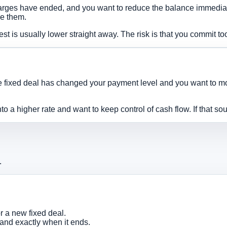
rges have ended, and you want to reduce the balance immediatel
se them.
est is usually lower straight away. The risk is that you commit t
 fixed deal has changed your payment level and you want to move
 a higher rate and want to keep control of cash flow. If that sou
.
 a new fixed deal.
and exactly when it ends.