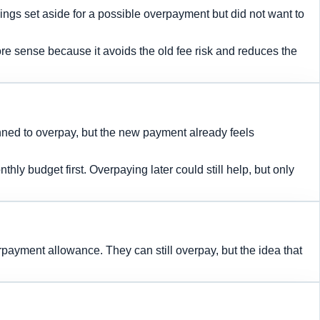
ngs set aside for a possible overpayment but did not want to
e sense because it avoids the old fee risk and reduces the
ned to overpay, but the new payment already feels
y budget first. Overpaying later could still help, but only
payment allowance. They can still overpay, but the idea that