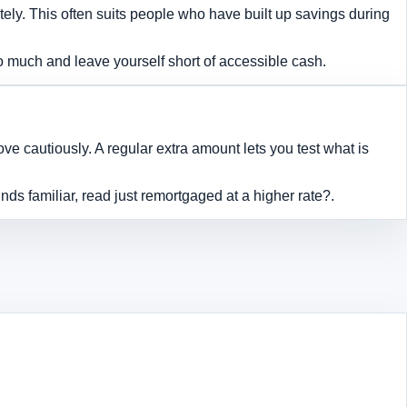
y. This often suits people who have built up savings during
oo much and leave yourself short of accessible cash.
 cautiously. A regular extra amount lets you test what is
nds familiar, read
just remortgaged at a higher rate?
.