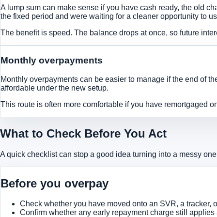
A lump sum can make sense if you have cash ready, the old cha
the fixed period and were waiting for a cleaner opportunity to u
The benefit is speed. The balance drops at once, so future inter
Monthly overpayments
Monthly overpayments can be easier to manage if the end of the
affordable under the new setup.
This route is often more comfortable if you have remortgaged onto
What to Check Before You Act
A quick checklist can stop a good idea turning into a messy one
Before you overpay
Check whether you have moved onto an SVR, a tracker, or
Confirm whether any early repayment charge still applies 