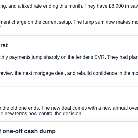
ng, and a fixed rate ending this month. They have £8,000 in savi
ayment charge on the current setup. The lump sum now makes mor
e.
rst
thly payments jump sharply on the lender's SVR. They had plan
view the next mortgage deal, and rebuild confidence in the monthl
er the old one ends. The new deal comes with a new annual over
he new terms now control the decision.
f one-off cash dump