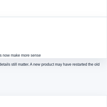
ts now make more sense
etails still matter. A new product may have restarted the old