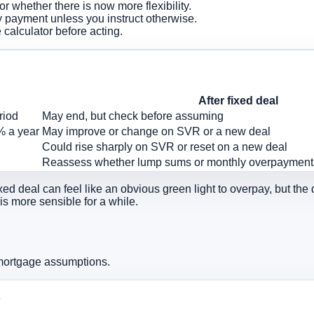
whether there is now more flexibility.
 payment unless you instruct otherwise.
calculator before acting.
After fixed deal
riod
May end, but check before assuming
% a year
May improve or change on SVR or a new deal
Could rise sharply on SVR or reset on a new deal
Reassess whether lump sums or monthly overpaymen
ed deal can feel like an obvious green light to overpay, but the d
 is more sensible for a while.
 mortgage assumptions.