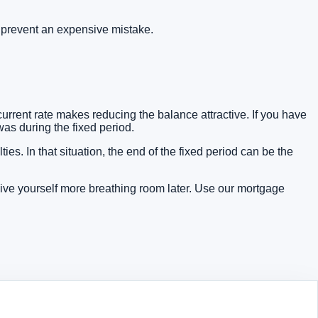
 prevent an expensive mistake.
rrent rate makes reducing the balance attractive. If you have
as during the fixed period.
s. In that situation, the end of the fixed period can be the
give yourself more breathing room later. Use our
mortgage