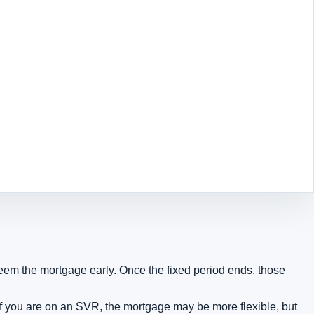
eem the mortgage early. Once the fixed period ends, those
 If you are on an SVR, the mortgage may be more flexible, but