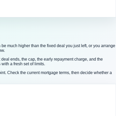
be much higher than the fixed deal you just left, or you arrange
ow.
deal ends, the cap, the early repayment charge, and the
th a fresh set of limits.
t point. Check the current mortgage terms, then decide whether a