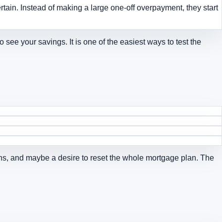
ain. Instead of making a large one-off overpayment, they start
o see your savings
. It is one of the easiest ways to test the
ions, and maybe a desire to reset the whole mortgage plan. The