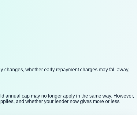
lly changes, whether early repayment charges may fall away,
old annual cap may no longer apply in the same way. However,
pplies, and whether your lender now gives more or less