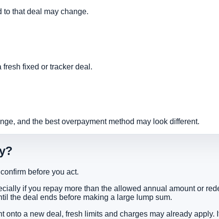
ked to that deal may change.
fresh fixed or tracker deal.
ge, and the best overpayment method may look different.
ly?
o confirm before you act.
ecially if you repay more than the allowed annual amount or red
ntil the deal ends before making a large lump sum.
ght onto a new deal, fresh limits and charges may already apply.