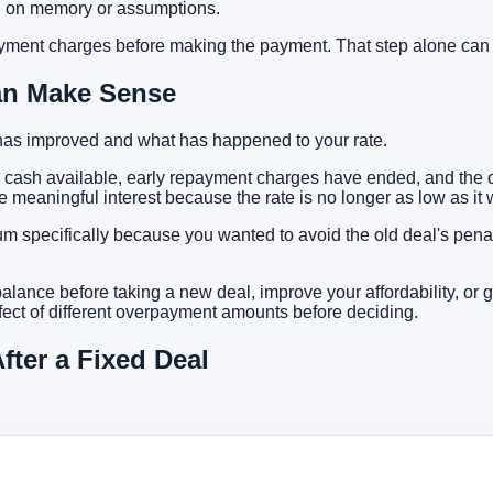
ing on memory or assumptions.
ayment charges
before making the payment. That step alone can
an Make Sense
has improved and what has happened to your rate.
 cash available, early repayment charges have ended, and the cu
eaningful interest because the rate is no longer as low as it w
specifically because you wanted to avoid the old deal's penaltie
alance before taking a new deal, improve your affordability, or 
ect of different overpayment amounts before deciding.
ter a Fixed Deal