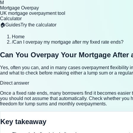
M
Mortgage Overpay
UK mortgage overpayment tool
Calculator
🏠
Guides
Try the calculator
Home
/
Can I overpay my mortgage after my fixed rate ends?
Can You Overpay Your Mortgage After 
Yes, often you can, and in many cases overpayment flexibility 
and what to check before making either a lump sum or a regula
Direct answer
Once a fixed rate ends, many borrowers find it becomes easie
you should not assume that automatically. Check whether you 
freedom for lump sums and monthly overpayments.
Key takeaway