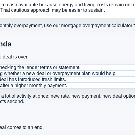
ore cash available because energy and living costs remain uncert
. That cautious approach may be easier to sustain.
monthly overpayment, use our
mortgage overpayment calculator t
Ends
deal is over.
ecking the lender terms or statement.
ng whether a new deal or overpayment plan would help.
eal has introduced fresh limits.
 after a higher monthly payment.
s a lot of activity at once: new rate, new payment, new deal opt
acts second.
deal comes to an end.