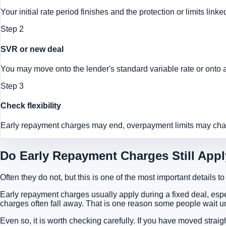
Your initial rate period finishes and the protection or limits lin
Step
2
SVR or new deal
You may move onto the lender's standard variable rate or onto a 
Step
3
Check flexibility
Early repayment charges may end, overpayment limits may chan
Do Early Repayment Charges Still App
Often they do not, but this is one of the most important details t
Early repayment charges usually apply during a fixed deal, esp
charges often fall away. That is one reason some people wait u
Even so, it is worth checking carefully. If you have moved strai