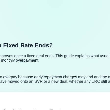
a Fixed Rate Ends?
improves once a fixed deal ends. This guide explains what usua
r monthly overpayment.
r to overpay because early repayment charges may end and the 
have moved onto an SVR or a new deal, whether any ERC still a