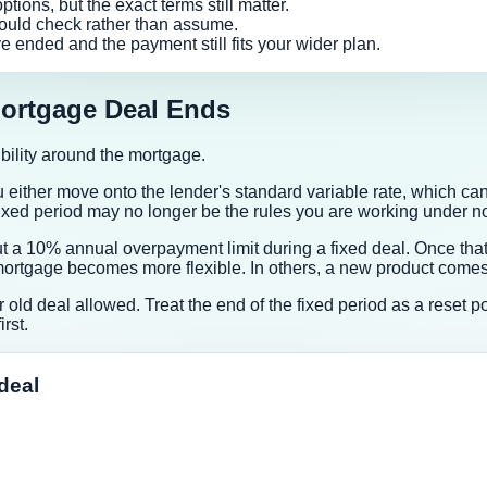
ions, but the exact terms still matter.
ould check rather than assume.
e ended and the payment still fits your wider plan.
ortgage Deal Ends
xibility around the mortgage.
either move onto the lender's standard variable rate, which can 
 fixed period may no longer be the rules you are working under n
a 10% annual overpayment limit during a fixed deal. Once that 
rtgage becomes more flexible. In others, a new product comes wi
our old deal allowed. Treat the end of the fixed period as a rese
rst.
deal