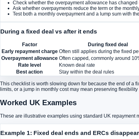
Check whether the overpayment allowance has changed or 
Ask whether overpayments reduce the term or the monthly
Test both a monthly overpayment and a lump sum with the 
During a fixed deal vs after it ends
Factor
During fixed deal
Early repayment charge
Often still applies during the fixed pe
Overpayment allowance
Often capped, commonly around 10
Rate level
Known deal rate
Best action
Stay within the deal rules
This checklist is worth slowing down for because the end of a fix
limits, or a jump in monthly cost may mean preserving flexibility
Worked UK Examples
These are illustrative examples using standard UK repayment
Example 1: Fixed deal ends and ERCs disappear