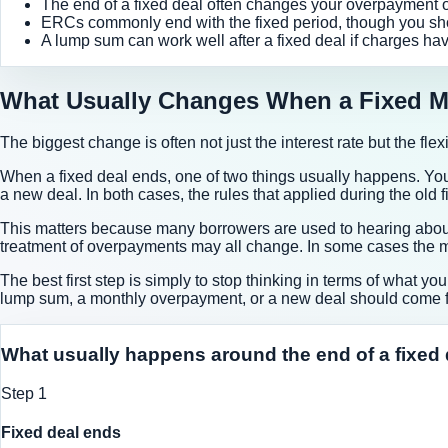
The end of a fixed deal often changes your overpayment opt
ERCs commonly end with the fixed period, though you sh
A lump sum can work well after a fixed deal if charges hav
What Usually Changes When a Fixed M
The biggest change is often not just the interest rate but the fle
When a fixed deal ends, one of two things usually happens. You 
a new deal. In both cases, the rules that applied during the old
This matters because many borrowers are used to hearing about 
treatment of overpayments may all change. In some cases the mo
The best first step is simply to stop thinking in terms of what y
lump sum, a monthly overpayment, or a new deal should come fi
What usually happens around the end of a fixed 
Step
1
Fixed deal ends