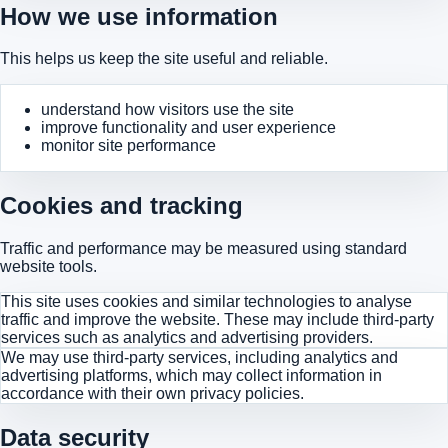
How we use information
This helps us keep the site useful and reliable.
understand how visitors use the site
improve functionality and user experience
monitor site performance
Cookies and tracking
Traffic and performance may be measured using standard
website tools.
This site uses cookies and similar technologies to analyse
traffic and improve the website. These may include third-party
services such as analytics and advertising providers.
We may use third-party services, including analytics and
advertising platforms, which may collect information in
accordance with their own privacy policies.
Data security