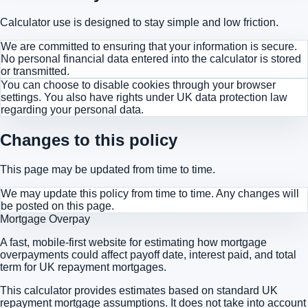
Calculator use is designed to stay simple and low friction.
We are committed to ensuring that your information is secure.
No personal financial data entered into the calculator is stored
or transmitted.
You can choose to disable cookies through your browser
settings. You also have rights under UK data protection law
regarding your personal data.
Changes to this policy
This page may be updated from time to time.
We may update this policy from time to time. Any changes will
be posted on this page.
Mortgage Overpay
A fast, mobile-first website for estimating how mortgage
overpayments could affect payoff date, interest paid, and total
term for UK repayment mortgages.
This calculator provides estimates based on standard UK
repayment mortgage assumptions. It does not take into account