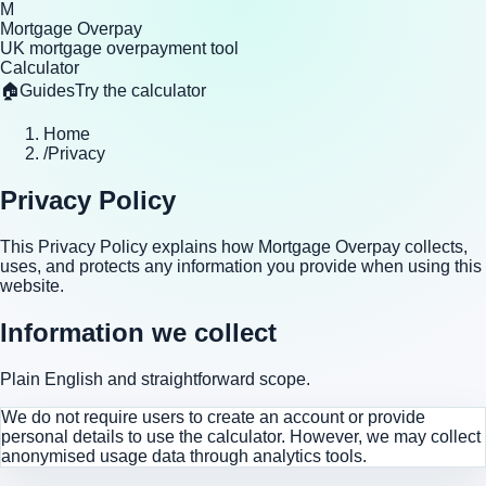
M
Mortgage Overpay
UK mortgage overpayment tool
Calculator
🏠
Guides
Try the calculator
Home
/
Privacy
Privacy Policy
This Privacy Policy explains how Mortgage Overpay collects,
uses, and protects any information you provide when using this
website.
Information we collect
Plain English and straightforward scope.
We do not require users to create an account or provide
personal details to use the calculator. However, we may collect
anonymised usage data through analytics tools.