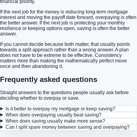
financial priority.
If the next job for the money is reducing long-term mortgage
interest and moving the payoff date forward, overpaying is often
the better answer. If the next job is protecting your monthly
resilience or keeping options open, saving is often the better
answer.
If you cannot decide because both matter, that usually points
towards a split approach rather than a wrong answer. A plan
does not have to be extreme to be effective. Consistency
matters more than making the mathematically perfect move
once and then abandoning it.
Frequently asked questions
Straight answers to the questions people usually ask before
deciding whether to overpay or save.
Is it better to overpay my mortgage or keep saving?
When does overpaying usually beat saving?
When does saving usually make more sense?
Can I split spare money between saving and overpaying?