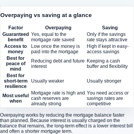
Overpaying vs saving at a glance
Factor
Overpaying
Saving
Guaranteed
Yes, equal to the
Only if the savings
benefit
mortgage rate saved
rate stays attractive
Access to
Low once the money is
High if kept in easy-
money
paid into the mortgage
access savings
Best for
Reducing debt and future
Keeping a cash
peace of
interest
buffer and flexibility
mind
Best for
short-term
Usually weaker
Usually stronger
resilience
Mortgage rate is high and
You need access or
Most useful
cash reserves are
savings rates are
when
already strong
competitive
Overpaying works by reducing the mortgage balance faster
than planned. Because interest is usually charged on the
balance that remains, the long-term effect is a lower interest bill
and often a shorter mortgage term.