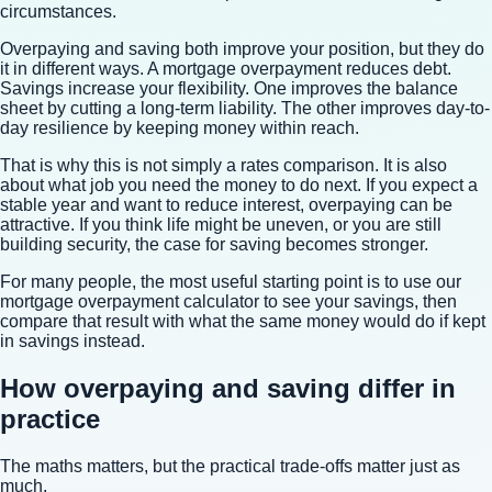
circumstances.
Overpaying and saving both improve your position, but they do
it in different ways. A mortgage overpayment reduces debt.
Savings increase your flexibility. One improves the balance
sheet by cutting a long-term liability. The other improves day-to-
day resilience by keeping money within reach.
That is why this is not simply a rates comparison. It is also
about what job you need the money to do next. If you expect a
stable year and want to reduce interest, overpaying can be
attractive. If you think life might be uneven, or you are still
building security, the case for saving becomes stronger.
For many people, the most useful starting point is to use our
mortgage overpayment calculator to see your savings
, then
compare that result with what the same money would do if kept
in savings instead.
How overpaying and saving differ in
practice
The maths matters, but the practical trade-offs matter just as
much.