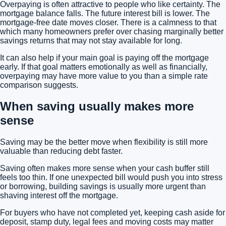
Overpaying is often attractive to people who like certainty. The
mortgage balance falls. The future interest bill is lower. The
mortgage-free date moves closer. There is a calmness to that
which many homeowners prefer over chasing marginally better
savings returns that may not stay available for long.
It can also help if your main goal is paying off the mortgage
early. If that goal matters emotionally as well as financially,
overpaying may have more value to you than a simple rate
comparison suggests.
When saving usually makes more
sense
Saving may be the better move when flexibility is still more
valuable than reducing debt faster.
Saving often makes more sense when your cash buffer still
feels too thin. If one unexpected bill would push you into stress
or borrowing, building savings is usually more urgent than
shaving interest off the mortgage.
For buyers who have not completed yet, keeping cash aside for
deposit, stamp duty, legal fees and moving costs
may matter