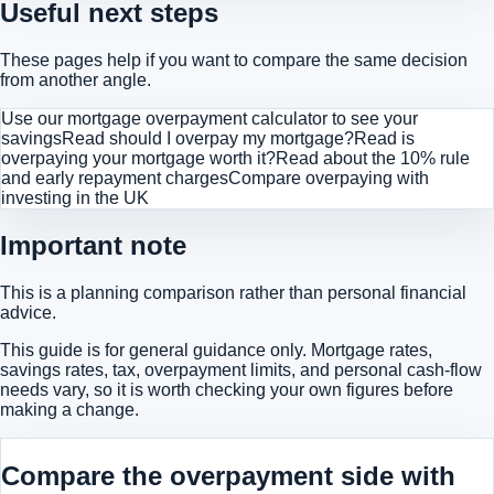
Useful next steps
These pages help if you want to compare the same decision
from another angle.
Use our mortgage overpayment calculator to see your
savings
Read should I overpay my mortgage?
Read is
overpaying your mortgage worth it?
Read about the 10% rule
and early repayment charges
Compare overpaying with
investing in the UK
Important note
This is a planning comparison rather than personal financial
advice.
This guide is for general guidance only. Mortgage rates,
savings rates, tax, overpayment limits, and personal cash-flow
needs vary, so it is worth checking your own figures before
making a change.
Compare the overpayment side with