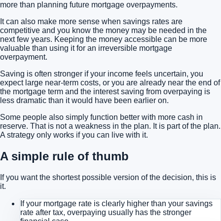
more than planning future mortgage overpayments.
It can also make more sense when savings rates are
competitive and you know the money may be needed in the
next few years. Keeping the money accessible can be more
valuable than using it for an irreversible mortgage
overpayment.
Saving is often stronger if your income feels uncertain, you
expect large near-term costs, or you are already near the end of
the mortgage term and the interest saving from overpaying is
less dramatic than it would have been earlier on.
Some people also simply function better with more cash in
reserve. That is not a weakness in the plan. It is part of the plan.
A strategy only works if you can live with it.
A simple rule of thumb
If you want the shortest possible version of the decision, this is
it.
If your mortgage rate is clearly higher than your savings
rate after tax, overpaying usually has the stronger