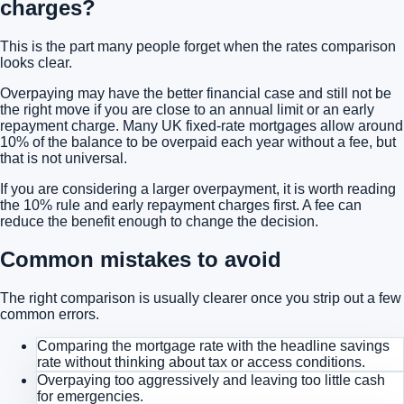
charges?
This is the part many people forget when the rates comparison
looks clear.
Overpaying may have the better financial case and still not be
the right move if you are close to an annual limit or an early
repayment charge. Many UK fixed-rate mortgages allow around
10% of the balance to be overpaid each year without a fee, but
that is not universal.
If you are considering a larger overpayment, it is worth reading
the 10% rule and early repayment charges
first. A fee can
reduce the benefit enough to change the decision.
Common mistakes to avoid
The right comparison is usually clearer once you strip out a few
common errors.
Comparing the mortgage rate with the headline savings
rate without thinking about tax or access conditions.
Overpaying too aggressively and leaving too little cash
for emergencies.