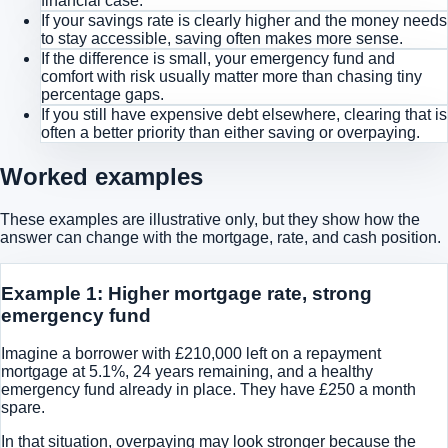
financial case.
If your savings rate is clearly higher and the money needs
to stay accessible, saving often makes more sense.
If the difference is small, your emergency fund and
comfort with risk usually matter more than chasing tiny
percentage gaps.
If you still have expensive debt elsewhere, clearing that is
often a better priority than either saving or overpaying.
Worked examples
These examples are illustrative only, but they show how the
answer can change with the mortgage, rate, and cash position.
Example 1: Higher mortgage rate, strong
emergency fund
Imagine a borrower with £210,000 left on a repayment
mortgage at 5.1%, 24 years remaining, and a healthy
emergency fund already in place. They have £250 a month
spare.
In that situation, overpaying may look stronger because the