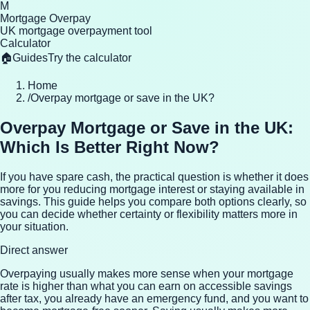
M
Mortgage Overpay
UK mortgage overpayment tool
Calculator
🏠
Guides
Try the calculator
Home
/
Overpay mortgage or save in the UK?
Overpay Mortgage or Save in the UK:
Which Is Better Right Now?
If you have spare cash, the practical question is whether it does
more for you reducing mortgage interest or staying available in
savings. This guide helps you compare both options clearly, so
you can decide whether certainty or flexibility matters more in
your situation.
Direct answer
Overpaying usually makes more sense when your mortgage
rate is higher than what you can earn on accessible savings
after tax, you already have an emergency fund, and you want to