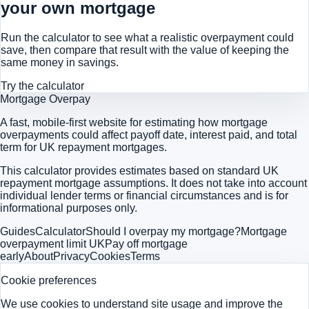
your own mortgage
Run the calculator to see what a realistic overpayment could
save, then compare that result with the value of keeping the
same money in savings.
Try the calculator
Mortgage Overpay
A fast, mobile-first website for estimating how mortgage
overpayments could affect payoff date, interest paid, and total
term for UK repayment mortgages.
This calculator provides estimates based on standard UK
repayment mortgage assumptions. It does not take into account
individual lender terms or financial circumstances and is for
informational purposes only.
Guides
Calculator
Should I overpay my mortgage?
Mortgage
overpayment limit UK
Pay off mortgage
early
About
Privacy
Cookies
Terms
Cookie preferences
We use cookies to understand site usage and improve the