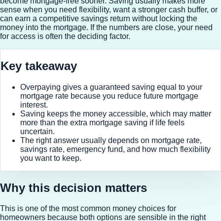
become mortgage-free sooner. Saving usually makes more
sense when you need flexibility, want a stronger cash buffer, or
can earn a competitive savings return without locking the
money into the mortgage. If the numbers are close, your need
for access is often the deciding factor.
Key takeaway
Overpaying gives a guaranteed saving equal to your
mortgage rate because you reduce future mortgage
interest.
Saving keeps the money accessible, which may matter
more than the extra mortgage saving if life feels
uncertain.
The right answer usually depends on mortgage rate,
savings rate, emergency fund, and how much flexibility
you want to keep.
Why this decision matters
This is one of the most common money choices for
homeowners because both options are sensible in the right