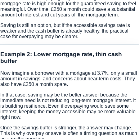
mortgage rate is high enough for the guaranteed saving to feel
meaningful. Over time, £250 a month could save a substantial
amount of interest and cut years off the mortgage term.
Saving is still an option, but if the accessible savings rate is
weaker and the cash buffer is already healthy, the practical
case for overpaying may be clearer.
Example 2: Lower mortgage rate, thin cash
buffer
Now imagine a borrower with a mortgage at 3.7%, only a small
amount in savings, and concerns about near-term costs. They
also have £250 a month spare.
In that case, saving may be the better answer because the
immediate need is not reducing long-term mortgage interest. It
is building resilience. Even if overpaying would save some
interest, keeping the money accessible may be more valuable
right now.
Once the savings buffer is stronger, the answer may change.
This is why overpay or save is often a timing question as much
as a maths question.