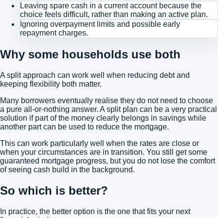
Leaving spare cash in a current account because the
choice feels difficult, rather than making an active plan.
Ignoring overpayment limits and possible early
repayment charges.
Why some households use both
A split approach can work well when reducing debt and
keeping flexibility both matter.
Many borrowers eventually realise they do not need to choose
a pure all-or-nothing answer. A split plan can be a very practical
solution if part of the money clearly belongs in savings while
another part can be used to reduce the mortgage.
This can work particularly well when the rates are close or
when your circumstances are in transition. You still get some
guaranteed mortgage progress, but you do not lose the comfort
of seeing cash build in the background.
So which is better?
In practice, the better option is the one that fits your next