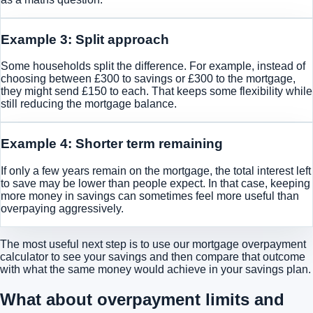
Example 3: Split approach
Some households split the difference. For example, instead of
choosing between £300 to savings or £300 to the mortgage,
they might send £150 to each. That keeps some flexibility while
still reducing the mortgage balance.
Example 4: Shorter term remaining
If only a few years remain on the mortgage, the total interest left
to save may be lower than people expect. In that case, keeping
more money in savings can sometimes feel more useful than
overpaying aggressively.
The most useful next step is to use our
mortgage overpayment
calculator to see your savings
and then compare that outcome
with what the same money would achieve in your savings plan.
What about overpayment limits and