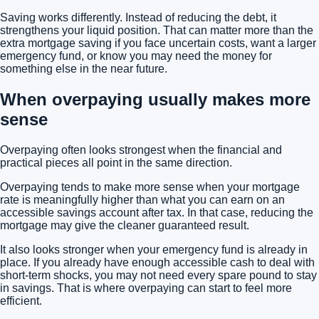
Saving works differently. Instead of reducing the debt, it
strengthens your liquid position. That can matter more than the
extra mortgage saving if you face uncertain costs, want a larger
emergency fund, or know you may need the money for
something else in the near future.
When overpaying usually makes more
sense
Overpaying often looks strongest when the financial and
practical pieces all point in the same direction.
Overpaying tends to make more sense when your mortgage
rate is meaningfully higher than what you can earn on an
accessible savings account after tax. In that case, reducing the
mortgage may give the cleaner guaranteed result.
It also looks stronger when your emergency fund is already in
place. If you already have enough accessible cash to deal with
short-term shocks, you may not need every spare pound to stay
in savings. That is where overpaying can start to feel more
efficient.